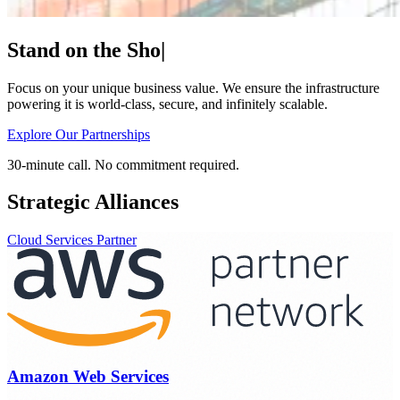
Stand on the
Shoulders
|
Focus on your unique business value. We ensure the infrastructure
powering it is world-class, secure, and infinitely scalable.
Explore Our Partnerships
30-minute call. No commitment required.
Strategic Alliances
Cloud Services Partner
Amazon Web Services