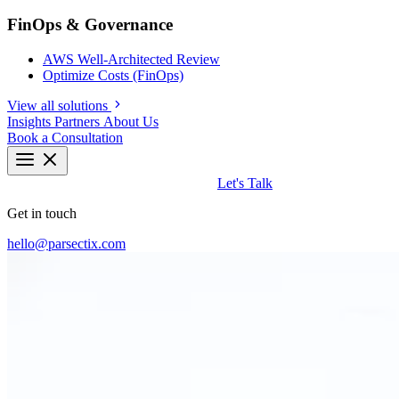
FinOps & Governance
AWS Well-Architected Review
Optimize Costs (FinOps)
View all solutions
Insights
Partners
About Us
Book a Consultation
Let's Talk
Get in touch
hello@parsectix.com