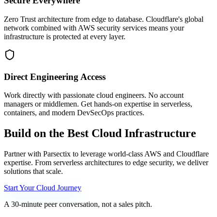
Secure Everywhere
Zero Trust architecture from edge to database. Cloudflare's global
network combined with AWS security services means your
infrastructure is protected at every layer.
Direct Engineering Access
Work directly with passionate cloud engineers. No account
managers or middlemen. Get hands-on expertise in serverless,
containers, and modern DevSecOps practices.
Build
on
the
Best
Cloud
Infrastructure
Partner with Parsectix to leverage world-class AWS and Cloudflare
expertise. From serverless architectures to edge security, we deliver
solutions that scale.
Start Your Cloud Journey
A 30-minute peer conversation, not a sales pitch.