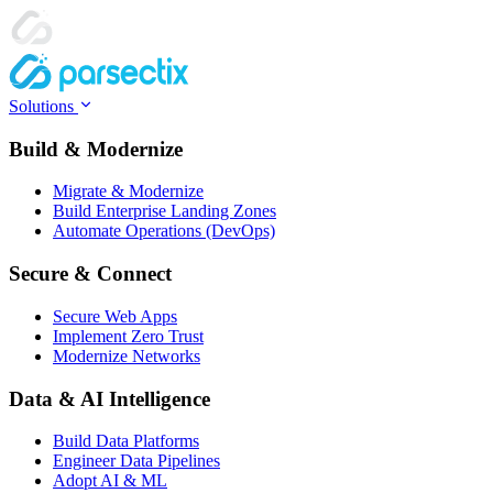
Solutions
Build & Modernize
Migrate & Modernize
Build Enterprise Landing Zones
Automate Operations (DevOps)
Secure & Connect
Secure Web Apps
Implement Zero Trust
Modernize Networks
Data & AI Intelligence
Build Data Platforms
Engineer Data Pipelines
Adopt AI & ML