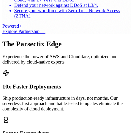
Defend your network against DDoS at L3/4.
Secure your workforce with Zero Trust Network Access
(ZTNA).
Powered+
Explore Partnership
→
The Parsectix Edge
Experience the power of AWS and Cloudflare, optimized and
delivered by cloud-native experts.
10x Faster Deployments
Ship production-ready infrastructure in days, not months. Our
serverless-first approach and battle-tested templates eliminate the
complexity of cloud deployment.