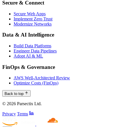
Secure & Connect
Secure Web Apps
Implement Zero Trust
Modernize Networks
Data & AI Intelligence
Build Data Platforms
Engineer Data Pipelines
Adopt AI & ML
FinOps & Governance
AWS Well-Architected Review
Optimize Costs (FinOps)
Back to top
© 2026 Parsectix Ltd.
Privacy
Terms