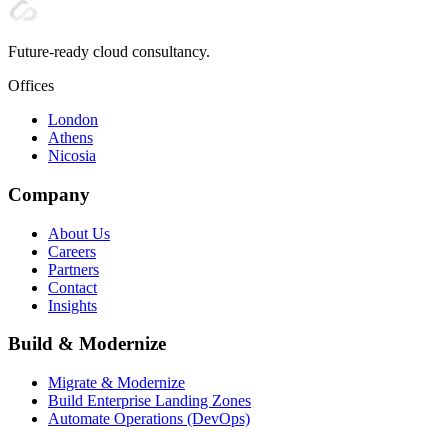
Future-ready cloud consultancy.
Offices
London
Athens
Nicosia
Company
About Us
Careers
Partners
Contact
Insights
Build & Modernize
Migrate & Modernize
Build Enterprise Landing Zones
Automate Operations (DevOps)